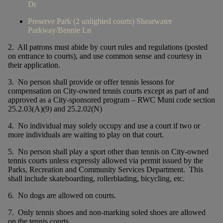
Dr
Preserve Park (2 unlighted courts) Shearwater
Parkway/Bennie Ln
2. All patrons must abide by court rules and regulations (posted
on entrance to courts), and use common sense and courtesy in
their application.
3. No person shall provide or offer tennis lessons for
compensation on City-owned tennis courts except as part of and
approved as a City-sponsored program – RWC Muni code section
25.2.03(A)(9) and 25.2.02(N)
4. No individual may solely occupy and use a court if two or
more individuals are waiting to play on that court.
5. No person shall play a sport other than tennis on City-owned
tennis courts unless expressly allowed via permit issued by the
Parks, Recreation and Community Services Department. This
shall include skateboarding, rollerblading, bicycling, etc.
6. No dogs are allowed on courts.
7. Only tennis shoes and non-marking soled shoes are allowed
on the tennis courts.