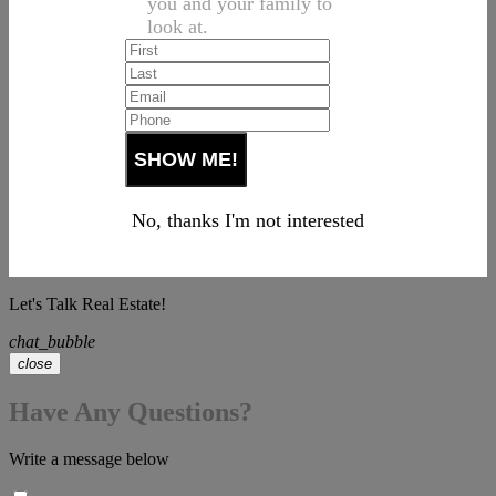
you and your family to
look at.
No, thanks I'm not interested
Let's Talk Real Estate!
chat_bubble
close
Have Any Questions?
Write a message below