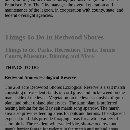
Francisco Bay. The City manages the overall operation and
maintenance of the lagoon, in cooperation with county, state, and
federal oversight agencies.
Things To Do In Redwood Shores
Things to do, Parks, Recreation, Trails, Tennis
Courts, Museums, Dinning and More
THINGS TO DO
Redwood Shores Ecological Reserve
The 268-acre Redwood Shores Ecological Reserve is a salt marsh
consisting of excellent stands of cord grass and pickleweed on the
marsh side of the levee. Vegetation on the levees consists of gum
plant and other upland plant types. The gum plant is preferred
nesting habitat for the Bay salt marsh song sparrow. The marsh
area also provides feeding areas for rails and herons. The adjacent
exposed mud flats provide foraging areas for a wide variety of
shorebirds. The resident white-tailed kite, short-eared owl and
marsh harrier forage for rodents in the marsh and upland areas.