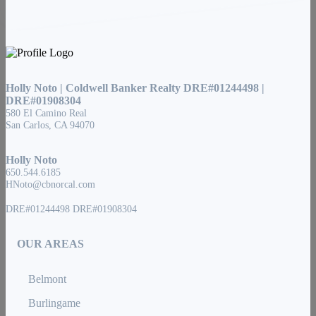
Holly Noto | Coldwell Banker Realty DRE#01244498 |
DRE#01908304
580 El Camino Real
San Carlos, CA 94070
Holly Noto
650.544.6185
HNoto@cbnorcal.com
DRE#01244498 DRE#01908304
OUR AREAS
Belmont
Burlingame