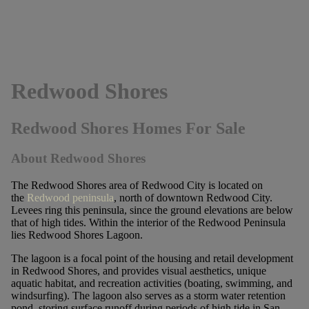
Redwood Shores
Redwood Shores Homes For Sale
About Redwood Shores
The Redwood Shores area of Redwood City is located on
the
Redwood peninsula
, north of downtown Redwood City.
Levees ring this peninsula, since the ground elevations are below
that of high tides. Within the interior of the Redwood Peninsula
lies Redwood Shores Lagoon.
The lagoon is a focal point of the housing and retail development
in Redwood Shores, and provides visual aesthetics, unique
aquatic habitat, and recreation activities (boating, swimming, and
windsurfing). The lagoon also serves as a storm water retention
pond, storing surface runoff during periods of high tide in San