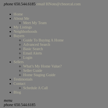
phone
650.544.6185
email
HNoto@cbnorcal.com
Home
About Me
Meet My Team
My Listings
Neighborhoods
Buyers
Guide To Buying A Home
Advanced Search
Basic Search
Email Alerts
Login
Sellers
What’s My Home Value?
Seller Guide
Home Staging Guide
Testimonials
Contact
Schedule A Call
Blog
menu
phone
650.544.6185