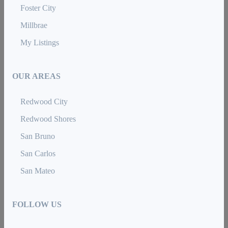
Foster City
Millbrae
My Listings
OUR AREAS
Redwood City
Redwood Shores
San Bruno
San Carlos
San Mateo
FOLLOW US