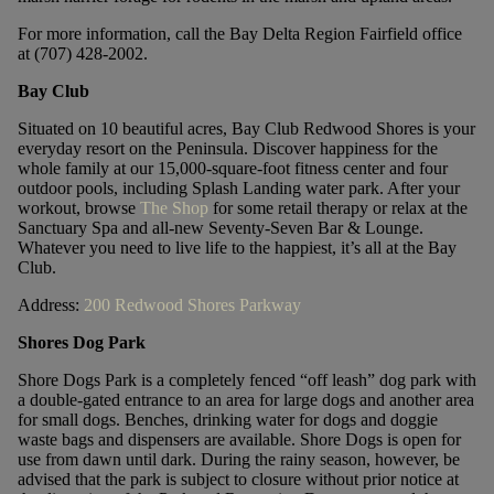
For more information, call the Bay Delta Region Fairfield office
at (707) 428-2002.
Bay Club
Situated on 10 beautiful acres, Bay Club Redwood Shores is your
everyday resort on the Peninsula. Discover happiness for the
whole family at our 15,000-square-foot fitness center and four
outdoor pools, including Splash Landing water park. After your
workout, browse
The Shop
for some retail therapy or relax at the
Sanctuary Spa and all-new Seventy-Seven Bar & Lounge.
Whatever you need to live life to the happiest, it’s all at the Bay
Club.
Address:
200 Redwood Shores Parkway
Shores Dog Park
Shore Dogs Park is a completely fenced “off leash” dog park with
a double-gated entrance to an area for large dogs and another area
for small dogs. Benches, drinking water for dogs and doggie
waste bags and dispensers are available. Shore Dogs is open for
use from dawn until dark. During the rainy season, however, be
advised that the park is subject to closure without prior notice at