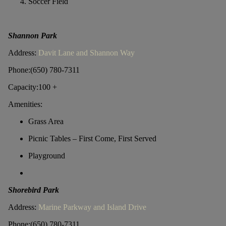
Soccer Field
Shannon Park
Address:
Davit Lane and Shannon Way
Phone:(650) 780-7311
Capacity:100 +
Amenities:
Grass Area
Picnic Tables – First Come, First Served
Playground
Shorebird Park
Address:
Marine Parkway and Island Drive
Phone:(650) 780-7311