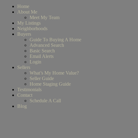
Home
About Me
Meet My Team
My Listings
Neighborhoods
Buyers
Guide To Buying A Home
Advanced Search
Basic Search
Email Alerts
Login
Sellers
What’s My Home Value?
Seller Guide
Home Staging Guide
Testimonials
Contact
Schedule A Call
Blog