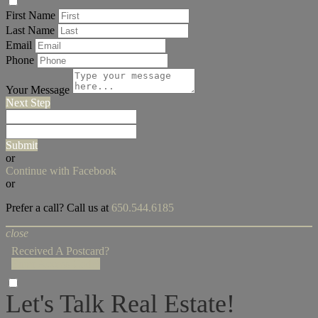
First Name
Last Name
Email
Phone
Your Message
Next Step
Submit
or
Continue with Facebook
or
Prefer a call? Call us at
650.544.6185
close
Received A Postcard?
Enter Access Code!
Let's Talk Real Estate!