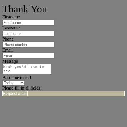
I can help answer any tough questions you may have.
Thank You
Firstname
Lastname
Phone
Email
Message
Best time to call
Please fill in all fields!
Request a call