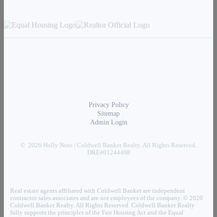
Privacy Policy
Sitemap
Admin Login
© 2026 Holly Noto | Coldwell Banker Realty. All Rights Reserved.
DRE#01244498
Real estate agents affiliated with Coldwell Banker are independent
contractor sales associates and are not employees of the company. © 2020
Coldwell Banker Realty. All Rights Reserved. Coldwell Banker Realty
fully supports the principles of the Fair Housing Act and the Equal