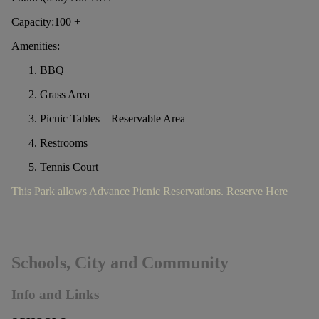
Capacity:100 +
Amenities:
BBQ
Grass Area
Picnic Tables – Reservable Area
Restrooms
Tennis Court
This Park allows Advance Picnic Reservations. Reserve Here
Schools, City and Community
Info and Links