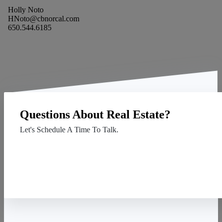
Holly Noto
HNoto@cbnorcal.com
650.544.6185
Questions About Real Estate?
Let's Schedule A Time To Talk.
Contact Us