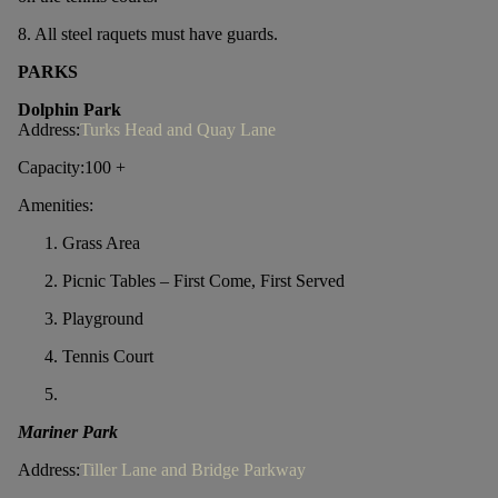
8. All steel raquets must have guards.
PARKS
Dolphin Park
Address:
Turks Head and Quay Lane
Capacity:100 +
Amenities:
Grass Area
Picnic Tables – First Come, First Served
Playground
Tennis Court
Mariner Park
Address:
Tiller Lane and Bridge Parkway