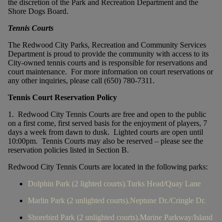
the discretion of the Park and Recreation Department and the
Shore Dogs Board.
Tennis Courts
The Redwood City Parks, Recreation and Community Services
Department is proud to provide the community with access to its
City-owned tennis courts and is responsible for reservations and
court maintenance. For more information on court reservations or
any other inquiries, please call (650) 780-7311.
Tennis Court Reservation Policy
1. Redwood City Tennis Courts are free and open to the public
on a first come, first served basis for the enjoyment of players, 7
days a week from dawn to dusk. Lighted courts are open until
10:00pm. Tennis Courts may also be reserved – please see the
reservation policies listed in Section B.
Redwood City Tennis Courts are located in the following parks:
Dolphin Park (2 lighted courts).Turks Head/Quay Lane
Marlin Park (2 unlighted courts).Neptune Dr./Cringle Dr.
Shorebird Park (2 unlighted courts).Marine Parkway/Island