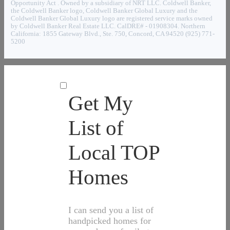
Opportunity Act . Owned by a subsidiary of NRT LLC. Coldwell Banker,
the Coldwell Banker logo, Coldwell Banker Global Luxury and the
Coldwell Banker Global Luxury logo are registered service marks owned
by Coldwell Banker Real Estate LLC. CalDRE# - 01908304. Northern
California: 1855 Gateway Blvd., Ste. 750, Concord, CA 94520 (925) 771-
5200
Get My
List of
Local TOP
Homes
I can send you a list of
handpicked homes for