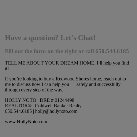
Have a question? Let's Chat!
Fill out the form on the right or call 650.544.6185
TELL ME ABOUT YOUR DREAM HOME, I’ll help you find
it!
If you’re looking to buy a Redwood Shores home, reach out to
me to discuss how I can help you — safely and successfully —
through every step of the way.
HOLLY NOTO | DRE # 01244498
REALTOR® | Coldwell Banker Realty
650.544.6185 |
holly@hollynoto.com
www.HollyNoto.com