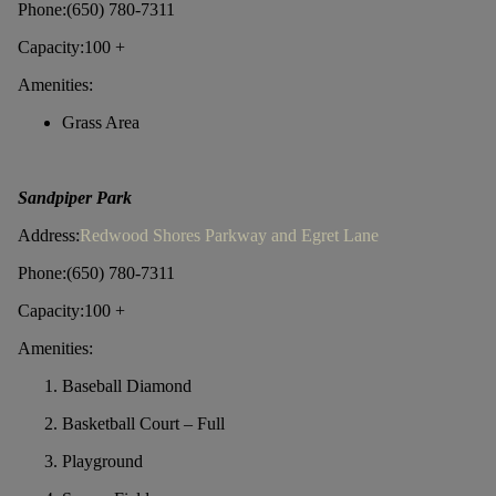
Phone:(650) 780-7311
Capacity:100 +
Amenities:
Grass Area
Sandpiper Park
Address:
Redwood Shores Parkway and Egret Lane
Phone:(650) 780-7311
Capacity:100 +
Amenities:
Baseball Diamond
Basketball Court – Full
Playground