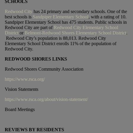
SCHOOLS
Redwood City
has 24 primary and secondary schools. One of the
best schools is
Sandpiper Elementary School
, with a rating of 10.
Sandpiper Elementary School has 475 students. Public schools in
Redwood City are part of
Redwood City Elementary School
District
or
Belmont-Redwood Shores Elementary School District
.
Redwood City’s population is 88,013. Redwood City
Elementary School District enrolls 11% of the population of
Redwood City.
REDWOOD SHORES LINKS
Redwood Shores Community Association
https://www.rsca.org/
Vision Statements
https://www.rsca.org/about/vision-statement/
Board Meetings
REVIEWS BY RESIDENTS