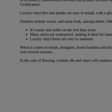
Certification.
Luxury vinyl tiles and planks are easy to install, with a 
Finishes include wood- and stone-look, among others. Other
It’s easier and softer on the feet than stone
Many styles are waterproof, making it ideal for fami
Luxury vinyl floors are easy to maintain
When it comes to trends, designers, home builders and blog
over several seasons.
In the case of flooring, ceramic tile and vinyl will contin