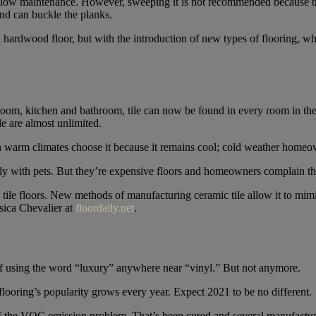
 is low maintenance. However, sweeping it is not recommended because t
nd can buckle the planks.
 hardwood floor, but with the introduction of new types of flooring, wh
 room, kitchen and bathroom, tile can now be found in every room in t
le are almost unlimited.
n warm climates choose it because it remains cool; cold weather homeo
ily with pets. But they’re expensive floors and homeowners complain tha
c tile floors. New methods of manufacturing ceramic tile allow it to mim
ssica Chevalier at
floordaily.net
.
f using the word “luxury” anywhere near “vinyl.” But not anymore.
flooring’s popularity grows every year. Expect 2021 to be no different.
 the VOC emission problem. That’s been cured and several manufacturer