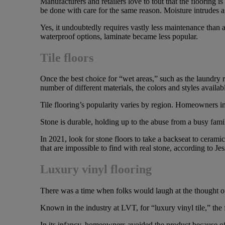
Manufacturers and retailers love to tout that the flooring
be done with care for the same reason. Moisture intrudes a
Yes, it undoubtedly requires vastly less maintenance than a
waterproof options, laminate became less popular.
Tile floors
Once the best choice for “wet areas,” such as the laundry
number of different materials, the colors and styles availab
Tile flooring’s popularity varies by region. Homeowners i
Stone is durable, holding up to the abuse from a busy fam
In 2021, look for stone floors to take a backseat to cerami
that are impossible to find with real stone, according to Je
Luxury vinyl flooring
There was a time when folks would laugh at the thought o
Known in the industry at LVT, for “luxury vinyl tile,” the 
In its infancy, homeowners avoided the product because of