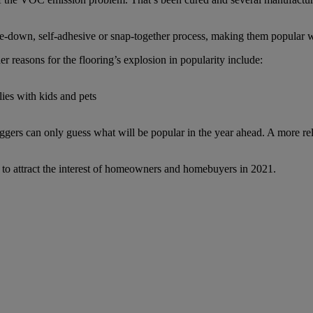
glue-down, self-adhesive or snap-together process, making them popular
 reasons for the flooring’s explosion in popularity include:
lies with kids and pets
gers can only guess what will be popular in the year ahead. A more reli
ue to attract the interest of homeowners and homebuyers in 2021.