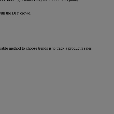
 with the DIY crowd.
able method to choose trends is to track a product’s sales