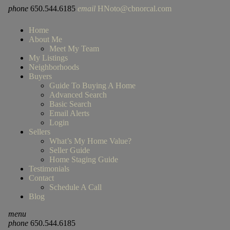
phone
650.544.6185
email
HNoto@cbnorcal.com
Home
About Me
Meet My Team
My Listings
Neighborhoods
Buyers
Guide To Buying A Home
Advanced Search
Basic Search
Email Alerts
Login
Sellers
What’s My Home Value?
Seller Guide
Home Staging Guide
Testimonials
Contact
Schedule A Call
Blog
menu
phone
650.544.6185