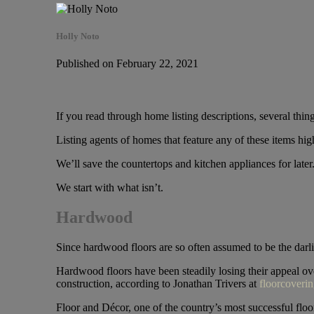
Holly Noto
Published on February 22, 2021
If you read through home listing descriptions, several thin
Listing agents of homes that feature any of these items hig
We’ll save the countertops and kitchen appliances for late
We start with what isn’t.
Hardwood
Since hardwood floors are so often assumed to be the darl
Hardwood floors have been steadily losing their appeal ove
construction, according to Jonathan Trivers at
floorcoveri
Floor and Décor, one of the country’s most successful floori