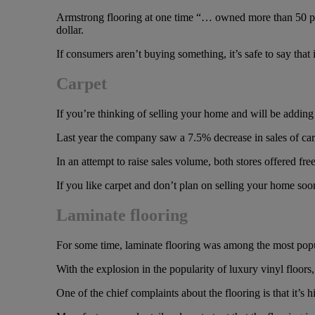
Armstrong flooring at one time “… owned more than 50 perce
dollar.
If consumers aren’t buying something, it’s safe to say that i
Carpet
If you’re thinking of selling your home and will be adding 
Last year the company saw a 7.5% decrease in sales of carp
In an attempt to raise sales volume, both stores offered free
If you like carpet and don’t plan on selling your home soon,
Laminate flooring
For some time, laminate flooring was among the most popula
With the explosion in the popularity of luxury vinyl floors
One of the chief complaints about the flooring is that it’s