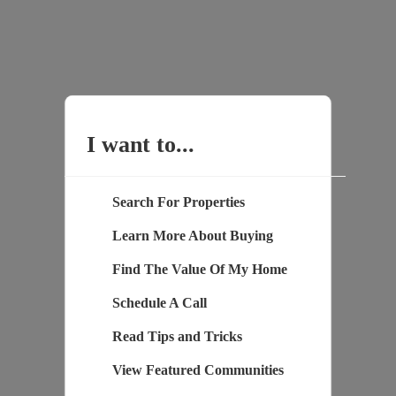
I want to...
Search For Properties
Learn More About Buying
Find The Value Of My Home
Schedule A Call
Read Tips and Tricks
View Featured Communities