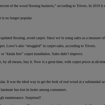
nt of the wood flooring business,” according to Trivers. In 2019 it sol
t is no longer popular.
updated flooring, avoid carpet. Since we’re using sales as a measure of
et. Lowe’s also “struggled” in carpet sales, according to Trivers.
 or “kinda free” carpet installation. Sales didn’t improve.
 by all means, buy it. Now is a great time, with carpet prices at all-tim
r. It was the ideal way to get the look of real wood at a substantial sa
, laminate has lost its luster among consumers.
 high maintenance. Surprised?