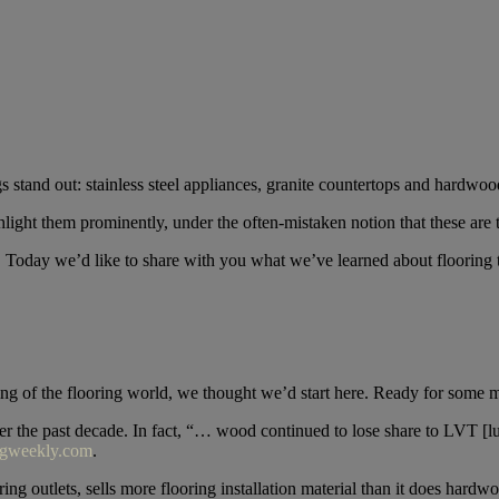
gs stand out: stainless steel appliances, granite countertops and hardwoo
hlight them prominently, under the often-mistaken notion that these are 
r. Today we’d like to share with you what we’ve learned about flooring 
ing of the flooring world, we thought we’d start here. Ready for some 
r the past decade. In fact, “… wood continued to lose share to LVT [lu
ngweekly.com
.
ng outlets, sells more flooring installation material than it does hardwo