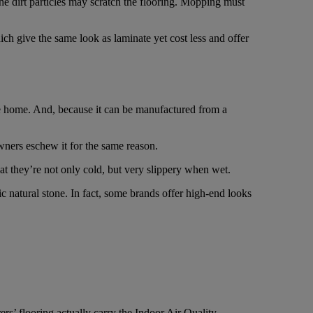
he dirt particles may scratch the flooring. Mopping must
ich give the same look as laminate yet cost less and offer
he home. And, because it can be manufactured from a
wners eschew it for the same reason.
t they’re not only cold, but very slippery when wet.
ic natural stone. In fact, some brands offer high-end looks
s’ flooring actually carry the Indoor Air Quality