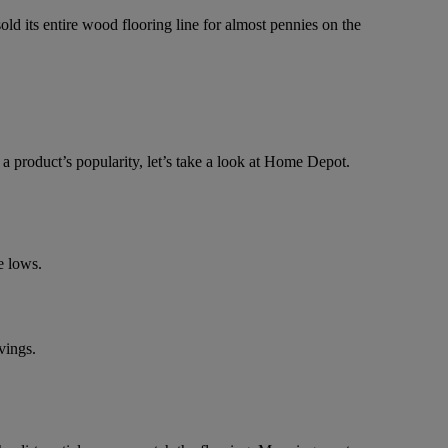
d its entire wood flooring line for almost pennies on the
 a product’s popularity, let’s take a look at Home Depot.
e lows.
vings.