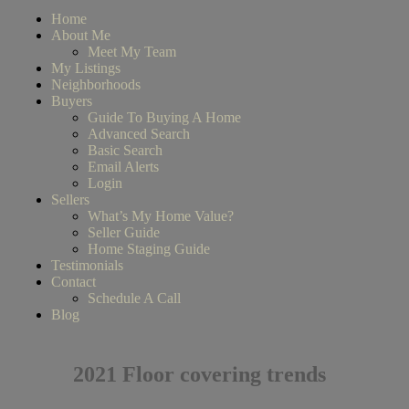
Home
About Me
Meet My Team
My Listings
Neighborhoods
Buyers
Guide To Buying A Home
Advanced Search
Basic Search
Email Alerts
Login
Sellers
What’s My Home Value?
Seller Guide
Home Staging Guide
Testimonials
Contact
Schedule A Call
Blog
2021 Floor covering trends