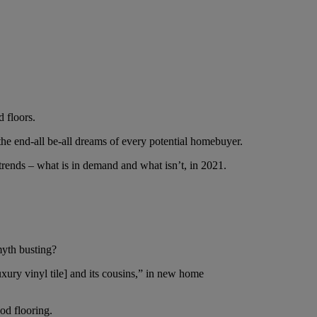
d floors.
the end-all be-all dreams of every potential homebuyer.
trends – what is in demand and what isn’t, in 2021.
myth busting?
xury vinyl tile] and its cousins,” in new home
od flooring.