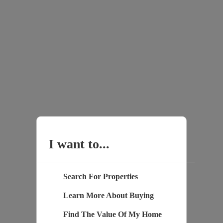
I want to...
Search For Properties
Learn More About Buying
Find The Value Of My Home