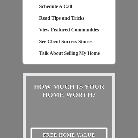
Schedule A Call
Read Tips and Tricks
View Featured Communities
See Client Success Stories
Talk About Selling My Home
HOW MUCH IS YOUR
HOME WORTH?
FREE HOME VALUE