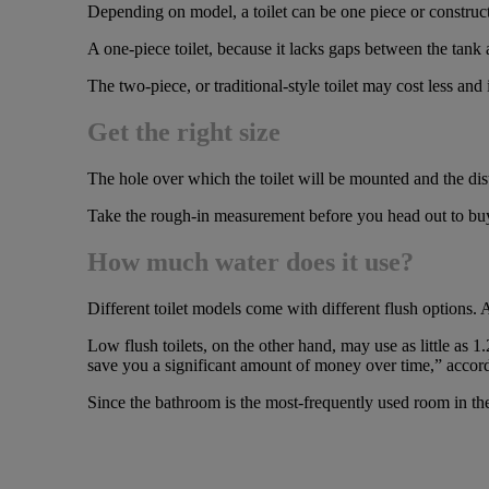
Depending on model, a toilet can be one piece or construct
A one-piece toilet, because it lacks gaps between the tank
The two-piece, or traditional-style toilet may cost less and it
Get the right size
The hole over which the toilet will be mounted and the dista
Take the rough-in measurement before you head out to buy a 
How much water does it use?
Different toilet models come with different flush options. 
Low flush toilets, on the other hand, may use as little as 1.
save you a significant amount of money over time,” acco
Since the bathroom is the most-frequently used room in the 