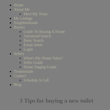
Home
About Me
Meet My Team
My Listings
Neighborhoods
Buyers
Guide To Buying A Home
Advanced Search
Basic Search
Email Alerts
Login
Sellers
What’s My Home Value?
Seller Guide
Home Staging Guide
Testimonials
Contact
Schedule A Call
Blog
3 Tips for buying a new toilet