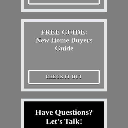
FREE GUIDE:
New Home Buyers
Guide
CHECK IT OUT
Have Questions?
Let's Talk!