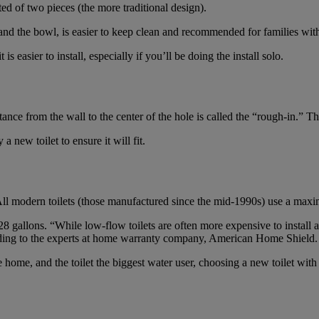
ed of two pieces (the more traditional design).
 and the bowl, is easier to keep clean and recommended for families with
 is easier to install, especially if you’ll be doing the install solo.
nce from the wall to the center of the hole is called the “rough-in.” Thi
new toilet to ensure it will fit.
All modern toilets (those manufactured since the mid-1990s) use a maximu
28 gallons. “While low-flow toilets are often more expensive to install an
rding to the experts at home warranty company, American Home Shield.
home, and the toilet the biggest water user, choosing a new toilet with c