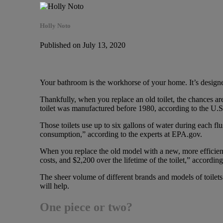
Holly Noto
Published on July 13, 2020
Your bathroom is the workhorse of your home. It’s designed
Thankfully, when you replace an old toilet, the chances are 
toilet was manufactured before 1980, according to the U.
Those toilets use up to six gallons of water during each fl
consumption,” according to the experts at EPA.gov.
When you replace the old model with a new, more efficien
costs, and $2,200 over the lifetime of the toilet,” accordin
The sheer volume of different brands and models of toilet
will help.
One piece or two?