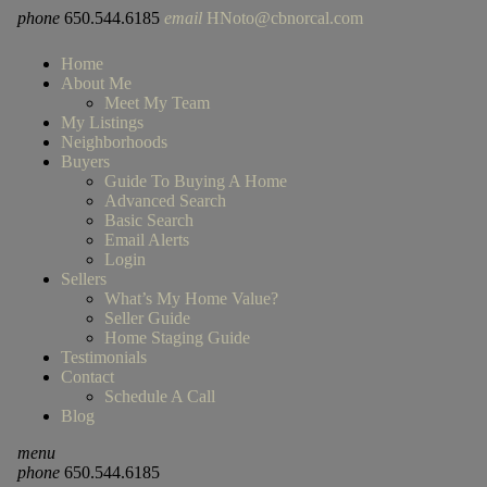
phone
650.544.6185
email
HNoto@cbnorcal.com
Home
About Me
Meet My Team
My Listings
Neighborhoods
Buyers
Guide To Buying A Home
Advanced Search
Basic Search
Email Alerts
Login
Sellers
What’s My Home Value?
Seller Guide
Home Staging Guide
Testimonials
Contact
Schedule A Call
Blog
menu
phone
650.544.6185