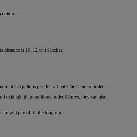
 children.
s distance is 10, 12 or 14 inches.
m of 1.6 gallons per flush. That’s the standard toilet.
d maintain than traditional toilet fixtures, they can also
are will pay off in the long run.