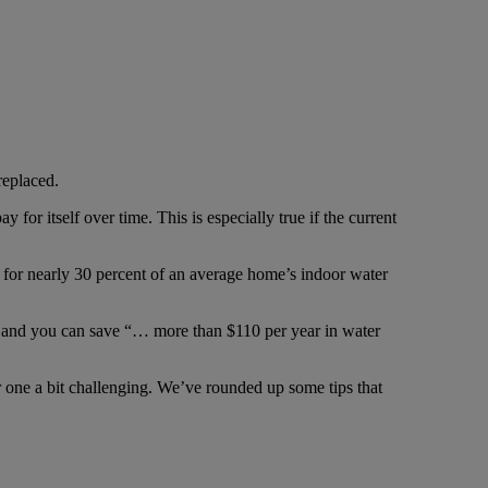
replaced.
for itself over time. This is especially true if the current
ng for nearly 30 percent of an average home’s indoor water
t and you can save “… more than $110 per year in water
 one a bit challenging. We’ve rounded up some tips that