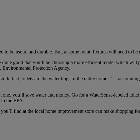
 to be useful and durable. But, at some point, fixtures will need to be 
quite good that you’ll be choosing a more efficient model which will pay 
S. Environmental Protection Agency.
ush. In fact, toilets are the water hogs of the entire home, “… accounti
t one, you’ll save water and money. Go for a WaterSense-labeled toile
g to the EPA.
s you’ll find at the local home improvement store can make shopping for