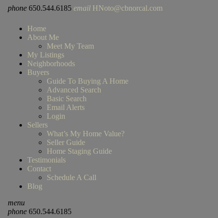
phone
650.544.6185
email
HNoto@cbnorcal.com
Home
About Me
Meet My Team
My Listings
Neighborhoods
Buyers
Guide To Buying A Home
Advanced Search
Basic Search
Email Alerts
Login
Sellers
What’s My Home Value?
Seller Guide
Home Staging Guide
Testimonials
Contact
Schedule A Call
Blog
menu
phone
650.544.6185