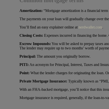
Common mortgage terms
Amortization
:
“Mortgage amortization is a financial term 
The payments on your loan will gradually change over the c
You’ll find an easy explainer online at
nerdwallet.com
.
Closing Costs
:
Expenses incurred in financing the home. 
Escrow Impounds
:
You will be asked to prepay taxes and
The lender may require up to two months’ worth of payme
Principal:
The amount you originally borrow.
PITI:
An acronym for Principal, Interest, Taxes and Insu
Point:
What the lender charges for originating the loan. O
Private Mortgage Insurance:
Typically known as “PMI,” t
With an FHA-backed mortgage, you’ll notice that this insu
Mortgage insurance is required, generally, if the loan-to-va