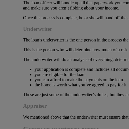
The loan officer will bundle up all that paperwork you com
and make sure you aren’t fibbing about your income.
Once this process is complete, he or she will hand off the 
Underwriter
The loan’s underwriter is the one person in the process that
This is the person who will determine how much of a risk 
The underwriter will do an analysis of everything, determi
your application is complete and includes all docum
you are eligible for the loan.
you can afford to make the payments on the loan.
the home is worth what you’ve agreed to pay for it.
These are just some of the underwriter’s duties, but they ar
Appraiser
We mentioned above that the underwriter must ensure that t