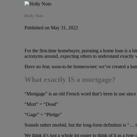
Holly Noto
Published on May 31, 2022
For the first-time homebuyer, pursuing a home loan is a bi
acronyms around, expecting others to understand exactly w
Have no fear, soon-to-be homeowner; we’ve created a handy
What exactly IS a mortgage?
“Mortgage” is an old French word that’s been in use since 
“Mort” = “Dead”
“Gage” = “Pledge”
Sounds rather morbid, but the long-form definition is “… t
We think it’s just a whole lot easier to think of it as a type o