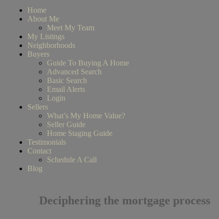
Home
About Me
Meet My Team
My Listings
Neighborhoods
Buyers
Guide To Buying A Home
Advanced Search
Basic Search
Email Alerts
Login
Sellers
What’s My Home Value?
Seller Guide
Home Staging Guide
Testimonials
Contact
Schedule A Call
Blog
Deciphering the mortgage process