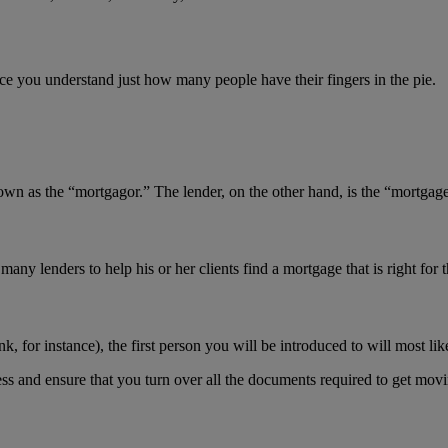
nce you understand just how many people have their fingers in the pie.
as the “mortgagor.” The lender, on the other hand, is the “mortgage
 lenders to help his or her clients find a mortgage that is right for 
, for instance), the first person you will be introduced to will most like
ss and ensure that you turn over all the documents required to get movi