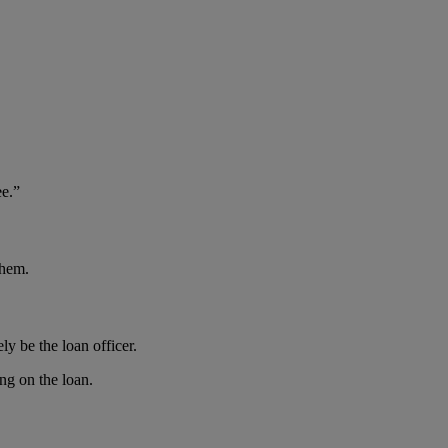
e.”
them.
ly be the loan officer.
ng on the loan.