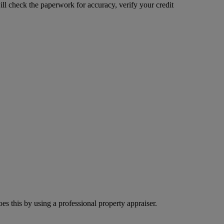
ill check the paperwork for accuracy, verify your credit
s this by using a professional property appraiser.