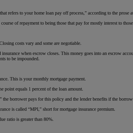
that refers to your home loan pay off process,” according to the prose 
ourse of repayment to being those that pay for mostly interest to those 
Closing costs vary and some are negotiable.
 insurance when escrow closes. This money goes into an escrow account 
nts to be impounded.
rance. This is your monthly mortgage payment.
ne point equals 1 percent of the loan amount.
he borrower pays for this policy and the lender benefits if the borrow
rance is called “MPI,” short for mortgage insurance premium.
lue ratio is greater than 80%.