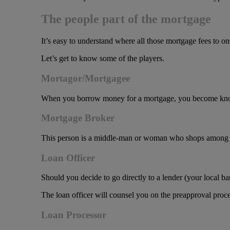
The people part of the mortgage
It’s easy to understand where all those mortgage fees to o
Let’s get to know some of the players.
Mortagor/Mortgagee
When you borrow money for a mortgage, you become known 
Mortgage Broker
This person is a middle-man or woman who shops among many
Loan Officer
Should you decide to go directly to a lender (your local bank
The loan officer will counsel you on the preapproval proce
Loan Processor