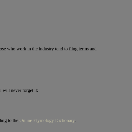
hose who work in the industry tend to fling terms and
will never forget it:
ding to the
Online Etymology Dictionary
.