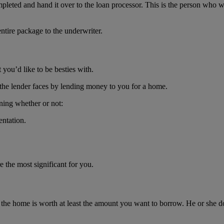
pleted and hand it over to the loan processor. This is the person who w
entire package to the underwriter.
 you’d like to be besties with.
the lender faces by lending money to you for a home.
ning whether or not:
entation.
e the most significant for you.
he home is worth at least the amount you want to borrow. He or she doe