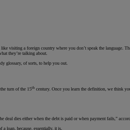
t like visiting a foreign country where you don’t speak the language. T
hat they’re talking about.
 glossary, of sorts, to help you out.
th
the turn of the 15
century. Once you learn the definition, we think you 
he deal dies either when the debt is paid or when payment fails,” accor
f a loan, because, essentially, it is.