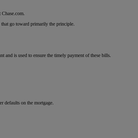
at Chase.com.
that go toward primarily the principle.
and is used to ensure the timely payment of these bills.
er defaults on the mortgage.