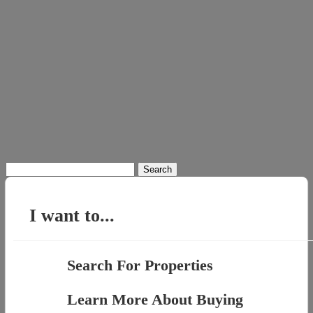
Search
for:
I want to...
Search For Properties
Learn More About Buying