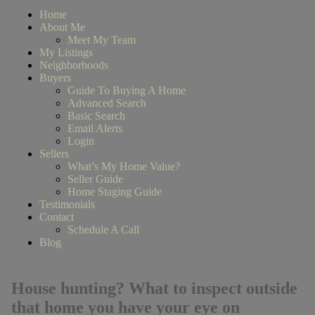
Home
About Me
Meet My Team
My Listings
Neighborhoods
Buyers
Guide To Buying A Home
Advanced Search
Basic Search
Email Alerts
Login
Sellers
What’s My Home Value?
Seller Guide
Home Staging Guide
Testimonials
Contact
Schedule A Call
Blog
House hunting? What to inspect outside
that home you have your eye on