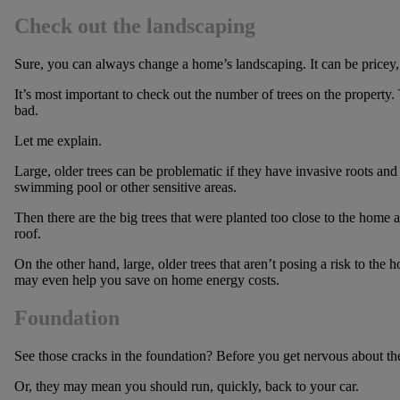
Check out the landscaping
Sure, you can always change a home’s landscaping. It can be pricey, b
It’s most important to check out the number of trees on the property.
bad.
Let me explain.
Large, older trees can be problematic if they have invasive roots an
swimming pool or other sensitive areas.
Then there are the big trees that were planted too close to the home 
roof.
On the other hand, large, older trees that aren’t posing a risk to the
may even help you save on home energy costs.
Foundation
See those cracks in the foundation? Before you get nervous about t
Or, they may mean you should run, quickly, back to your car.