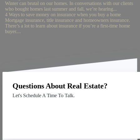
Winter can brutal on our homes. In conversations with our clients
who bought homes last summer and fall, we’re hearing...
4 Ways to save money on insurance when you buy a home
Mortgage insurance, title insurance and homeowners insurance.
There’s a lot to learn about insurance if you’re a first-time home
buyer....
Questions About Real Estate?
Let's Schedule A Time To Talk.
Contact Us