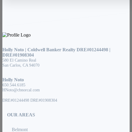
Holly Noto | Coldwell Banker Realty DRE#01244498 |
DRE#01908304
580 El Camino Real
San Carlos, CA 94070
Holly Noto
650.544.6185
HNoto@cbnorcal.com
DRE#01244498 DRE#01908304
OUR AREAS
Belmont