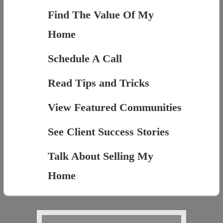
Find The Value Of My
Home
Schedule A Call
Read Tips and Tricks
View Featured Communities
See Client Success Stories
Talk About Selling My
Home