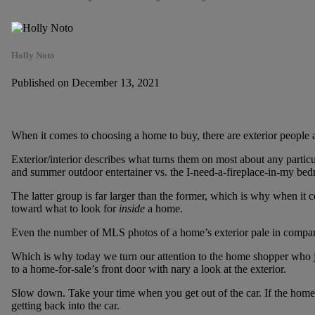
Holly Noto
Published on December 13, 2021
When it comes to choosing a home to buy, there are exterior people an
Exterior/interior describes what turns them on most about any particul
and summer outdoor entertainer vs. the I-need-a-fireplace-in-my be
The latter group is far larger than the former, which is why when it co
toward what to look for
inside
a home.
Even the number of MLS photos of a home’s exterior pale in comparis
Which is why today we turn our attention to the home shopper who 
to a home-for-sale’s front door with nary a look at the exterior.
Slow down. Take your time when you get out of the car. If the home i
getting back into the car.