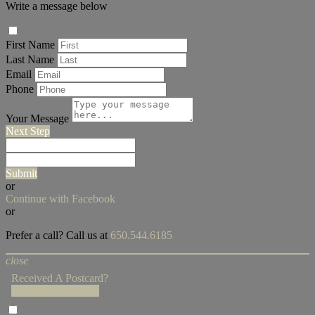
Write a message below
First Name
Last Name
Email
Phone
Your Message
Next Step
Submit
or
Continue with Facebook
or
Prefer a call? Call us at
650.544.6185
close
Received A Postcard?
Enter Access Code!