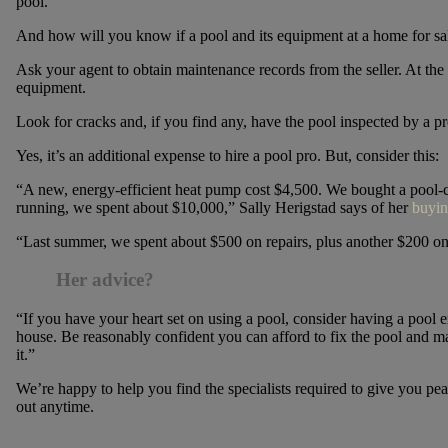
pool.
And how will you know if a pool and its equipment at a home for sa
Ask your agent to obtain maintenance records from the seller. At the v
equipment.
Look for cracks and, if you find any, have the pool inspected by a pr
Yes, it’s an additional expense to hire a pool pro. But, consider this:
“A new, energy-efficient heat pump cost $4,500. We bought a pool-cl
running, we spent about $10,000,” Sally Herigstad says of her
buyin
“Last summer, we spent about $500 on repairs, plus another $200 on
Her advice?
“If you have your heart set on using a pool, consider having a pool 
house. Be reasonably confident you can afford to fix the pool and ma
it.”
We’re happy to help you find the specialists required to give you 
out anytime.