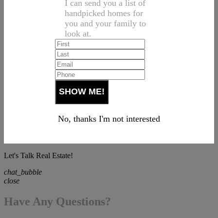
I can send you a list of
handpicked homes for
you and your family to
look at.
No, thanks I'm not interested
Let's Talk Real Estate!
chat_bubble
close
Have Any Questions?