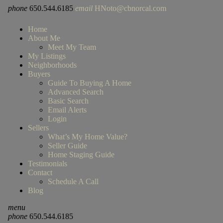
phone
650.544.6185
email
HNoto@cbnorcal.com
Home
About Me
Meet My Team
My Listings
Neighborhoods
Buyers
Guide To Buying A Home
Advanced Search
Basic Search
Email Alerts
Login
Sellers
What’s My Home Value?
Seller Guide
Home Staging Guide
Testimonials
Contact
Schedule A Call
Blog
menu
phone
650.544.6185