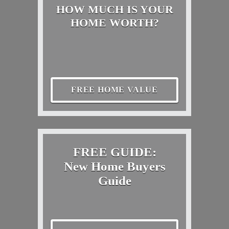
HOW MUCH IS YOUR
HOME WORTH?
FREE HOME VALUE
FREE GUIDE:
New Home Buyers
Guide