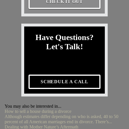
CHECK IT OUT
Have Questions?
Let's Talk!
SCHEDULE A CALL
You may also be interested in...
How to sell a house during a divorce
Although estimates differ depending on who is asked, 40 to 50
percent of all American marriages end in divorce. There’s...
Dealing with Mother Nature’s Aftermath