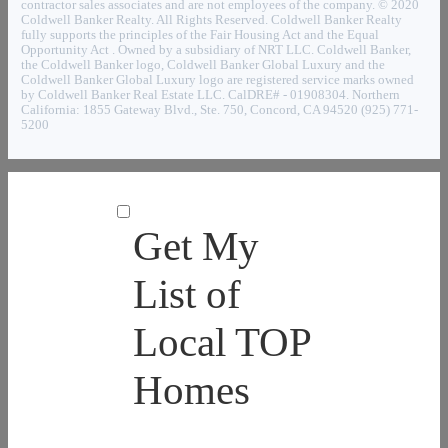
contractor sales associates and are not employees of the company. © 2020
Coldwell Banker Realty. All Rights Reserved. Coldwell Banker Realty
fully supports the principles of the Fair Housing Act and the Equal
Opportunity Act . Owned by a subsidiary of NRT LLC. Coldwell Banker,
the Coldwell Banker logo, Coldwell Banker Global Luxury and the
Coldwell Banker Global Luxury logo are registered service marks owned
by Coldwell Banker Real Estate LLC. CalDRE# - 01908304. Northern
California: 1855 Gateway Blvd., Ste. 750, Concord, CA 94520 (925) 771-
5200
Get My
List of
Local TOP
Homes