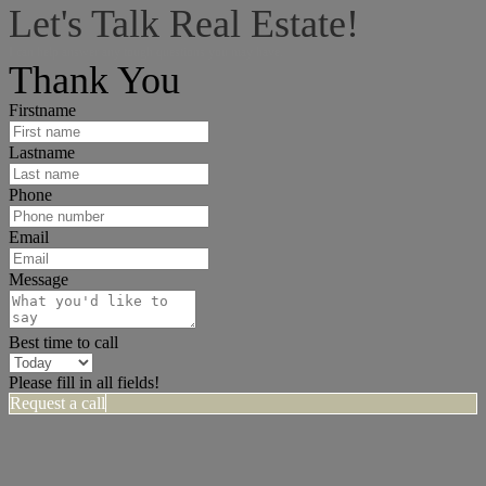
Let's Talk Real Estate!
I can help answer any tough questions you may have.
Thank You
Firstname
Lastname
Phone
Email
Message
Best time to call
Please fill in all fields!
Request a call