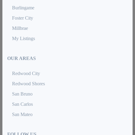
Burlingame
Foster City
Millbrae
My Listings
OUR AREAS
Redwood City
Redwood Shores
San Bruno
San Carlos
San Mateo
FOLLOW US