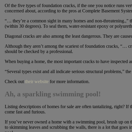
Of the five types of foundation cracks, if the one you notice runs ver
concerned about, according to the pros at Complete Basement Syste
“… they’re a common sight in many homes and non-threatening.,” they
(within 30 degrees). To seal them, water-resistant epoxy or polyuretha
Diagonal cracks are also among the least dangerous. They are caused
Although they aren’t among the scariest of foundation cracks, “… cr
should be checked by a professional.
When buying a home, the most important cracks to have inspected are 
“Several types exist and all indicate serious structural problems,” t
Check out
their website
for more information.
Ah, a sparkling swimming pool!
Listing descriptions of homes for sale are often tantalizing, right? I
come fast and furious.
If you’ve never owned a home with a swimming pool, brush up on th
to skimming leaves and scrubbing the walls, there is a lot that goes