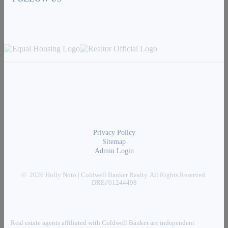
Privacy Policy
Sitemap
Admin Login
© 2026 Holly Noto | Coldwell Banker Realty. All Rights Reserved.
DRE#01244498
Real estate agents affiliated with Coldwell Banker are independent