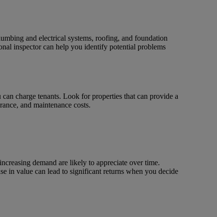
lumbing and electrical systems, roofing, and foundation
onal inspector can help you identify potential problems
ou can charge tenants. Look for properties that can provide a
rance, and maintenance costs.
increasing demand are likely to appreciate over time.
ease in value can lead to significant returns when you decide