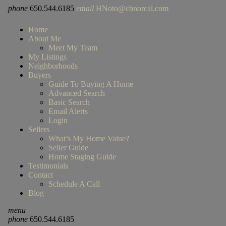
phone
650.544.6185
email
HNoto@cbnorcal.com
Home
About Me
Meet My Team
My Listings
Neighborhoods
Buyers
Guide To Buying A Home
Advanced Search
Basic Search
Email Alerts
Login
Sellers
What’s My Home Value?
Seller Guide
Home Staging Guide
Testimonials
Contact
Schedule A Call
Blog
menu
phone
650.544.6185