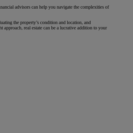
inancial advisors can help you navigate the complexities of
uating the property’s condition and location, and
t approach, real estate can be a lucrative addition to your