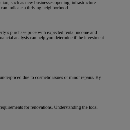
ation, such as new businesses opening, infrastructure
 can indicate a thriving neighborhood.
perty’s purchase price with expected rental income and
nancial analysis can help you determine if the investment
 underpriced due to cosmetic issues or minor repairs. By
 requirements for renovations. Understanding the local