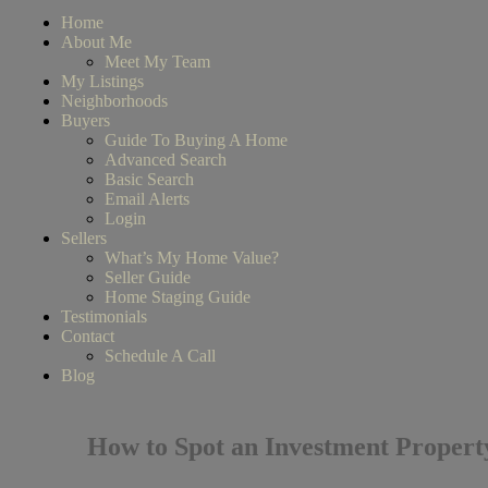
Home
About Me
Meet My Team
My Listings
Neighborhoods
Buyers
Guide To Buying A Home
Advanced Search
Basic Search
Email Alerts
Login
Sellers
What’s My Home Value?
Seller Guide
Home Staging Guide
Testimonials
Contact
Schedule A Call
Blog
How to Spot an Investment Propert