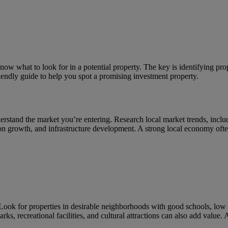
know what to look for in a potential property. The key is identifying pr
iendly guide to help you spot a promising investment property.
nderstand the market you’re entering. Research local market trends, inclu
on growth, and infrastructure development. A strong local economy often 
. Look for properties in desirable neighborhoods with good schools, low 
rks, recreational facilities, and cultural attractions can also add value.