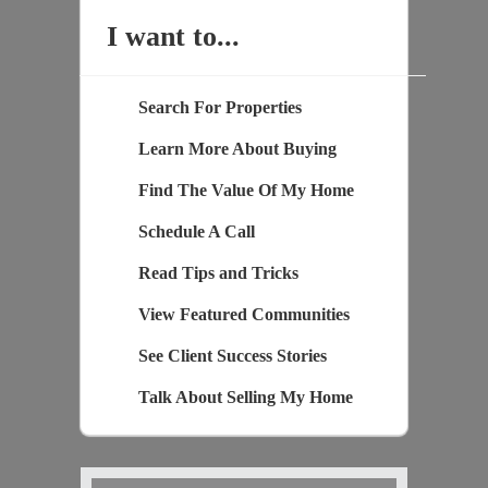
I want to...
Search For Properties
Learn More About Buying
Find The Value Of My Home
Schedule A Call
Read Tips and Tricks
View Featured Communities
See Client Success Stories
Talk About Selling My Home