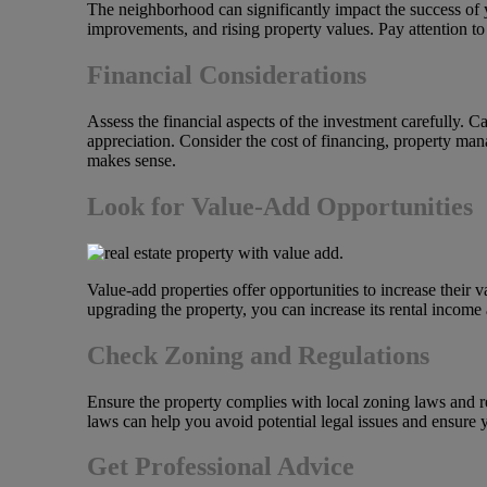
The neighborhood can significantly impact the success of y
improvements, and rising property values. Pay attention to
Financial Considerations
Assess the financial aspects of the investment carefully. 
appreciation. Consider the cost of financing, property man
makes sense.
Look for Value-Add Opportunities
Value-add properties offer opportunities to increase their
upgrading the property, you can increase its rental income
Check Zoning and Regulations
Ensure the property complies with local zoning laws and re
laws can help you avoid potential legal issues and ensure 
Get Professional Advice