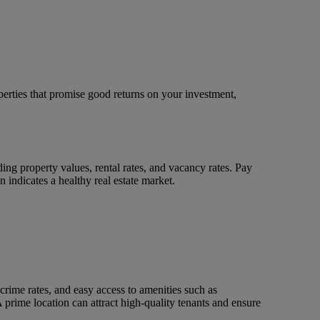
operties that promise good returns on your investment,
ding property values, rental rates, and vacancy rates. Pay
indicates a healthy real estate market.
crime rates, and easy access to amenities such as
 A prime location can attract high-quality tenants and ensure