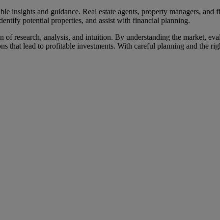
able insights and guidance. Real estate agents, property managers, and f
entify potential properties, and assist with financial planning.
 of research, analysis, and intuition. By understanding the market, eval
s that lead to profitable investments. With careful planning and the righ