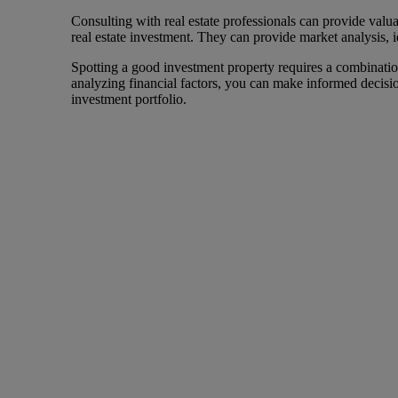
Consulting with real estate professionals can provide valu
real estate investment. They can provide market analysis, id
Spotting a good investment property requires a combination
analyzing financial factors, you can make informed decision
investment portfolio.