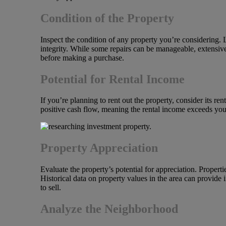
Condition of the Property
Inspect the condition of any property you’re considering. 
integrity. While some repairs can be manageable, extensive
before making a purchase.
Potential for Rental Income
If you’re planning to rent out the property, consider its re
positive cash flow, meaning the rental income exceeds yo
Property Appreciation
Evaluate the property’s potential for appreciation. Propert
Historical data on property values in the area can provide i
to sell.
Analyze the Neighborhood