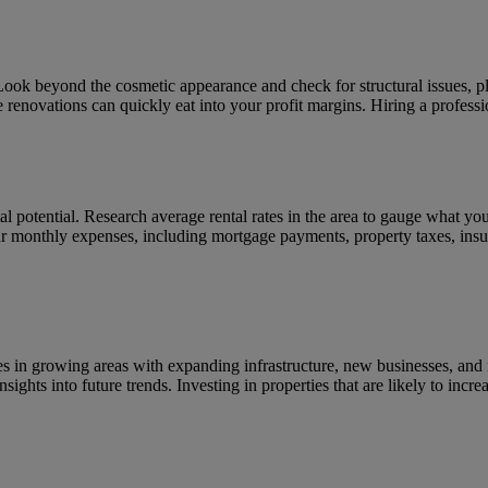
Look beyond the cosmetic appearance and check for structural issues, p
 renovations can quickly eat into your profit margins. Hiring a professi
ntal potential. Research average rental rates in the area to gauge what y
ur monthly expenses, including mortgage payments, property taxes, insu
ies in growing areas with expanding infrastructure, new businesses, and 
nsights into future trends. Investing in properties that are likely to incr