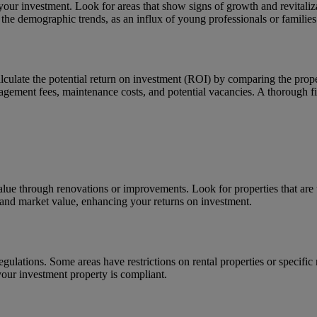
our investment. Look for areas that show signs of growth and revitaliz
 the demographic trends, as an influx of young professionals or families
Calculate the potential return on investment (ROI) by comparing the pro
agement fees, maintenance costs, and potential vacancies. A thorough fi
 value through renovations or improvements. Look for properties that are
 and market value, enhancing your returns on investment.
gulations. Some areas have restrictions on rental properties or specific
your investment property is compliant.