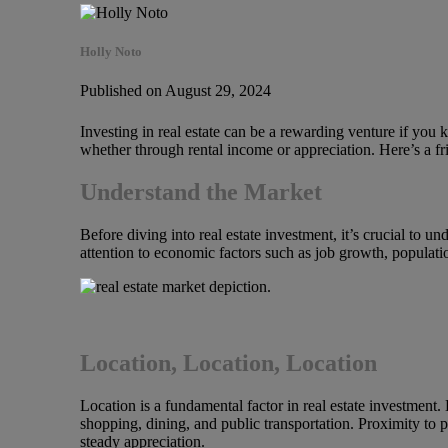
Holly Noto
Published on August 29, 2024
Investing in real estate can be a rewarding venture if you 
whether through rental income or appreciation. Here’s a fr
Understand the Market
Before diving into real estate investment, it’s crucial to u
attention to economic factors such as job growth, populati
Location, Location, Location
Location is a fundamental factor in real estate investment
shopping, dining, and public transportation. Proximity to pa
steady appreciation.