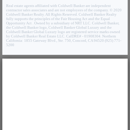
Real estate agents affiliated with Coldwell Banker are independent
contractor sales associates and are not employees of the company. © 2020
Coldwell Banker Realty. All Rights Reserved. Coldwell Banker Realty
fully supports the principles of the Fair Housing Act and the Equal
Opportunity Act . Owned by a subsidiary of NRT LLC. Coldwell Banker,
the Coldwell Banker logo, Coldwell Banker Global Luxury and the
Coldwell Banker Global Luxury logo are registered service marks owned
by Coldwell Banker Real Estate LLC. CalDRE# - 01908304. Northern
California: 1855 Gateway Blvd., Ste. 750, Concord, CA 94520 (925) 771-
5200