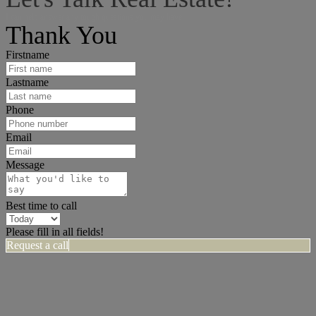
I can help answer any tough questions you may have.
Thank You
Firstname
Lastname
Phone
Email
Message
Best time to call
Please fill in all fields!
Request a call