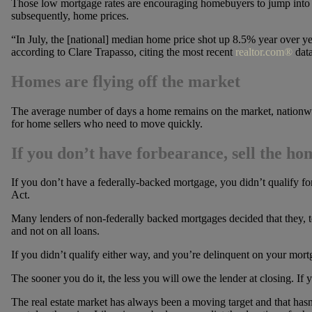
Those low mortgage rates are encouraging homebuyers to jump into t
subsequently, home prices.
“In July, the [national] median home price shot up 8.5% year over yea
according to Clare Trapasso, citing the most recent
realtor.com®
data
Homes are flying off the market
The average number of days a home remains on the market, nationwi
for home sellers who need to move quickly.
If you don’t have forbearance, sell the ho
If you don’t have a federally-backed mortgage, you didn’t qualify f
Act.
Many lenders of non-federally backed mortgages decided that they, to
and not on all loans.
If you didn’t qualify either way, and you’re delinquent on your mort
The sooner you do it, the less you will owe the lender at closing. If y
The real estate market has always been a moving target and that has