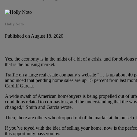
Holly Noto
Published on August 18, 2020
Yes, the economy is in the midst of a bit of a crisis, and for obvious
that is the housing market.
Traffic on a large real estate company’s website “… is up about 40 p
announced that pending home sales are up 15 percent from last mont
Cardiff Garcia.
A wide swath of American homebuyers is being propelled out of urb
conditions related to coronavirus, and the understanding that the 
changed,” Smith and Garcia wrote.
Then, there are others who dropped out of the market at the outset o
If you’ve toyed with the idea of selling your home, now is the perfe
this opportunity pass you by.