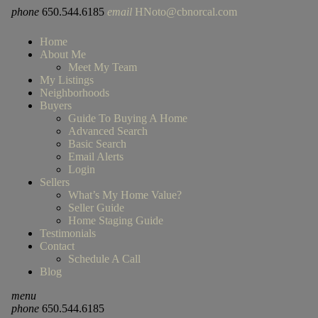
phone
650.544.6185
email
HNoto@cbnorcal.com
Home
About Me
Meet My Team
My Listings
Neighborhoods
Buyers
Guide To Buying A Home
Advanced Search
Basic Search
Email Alerts
Login
Sellers
What’s My Home Value?
Seller Guide
Home Staging Guide
Testimonials
Contact
Schedule A Call
Blog
menu
phone
650.544.6185