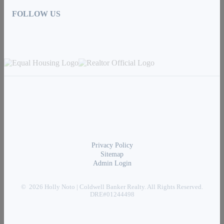
FOLLOW US
Privacy Policy
Sitemap
Admin Login
© 2026 Holly Noto | Coldwell Banker Realty. All Rights Reserved.
DRE#01244498