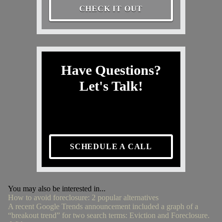
CHECK IT OUT
Have Questions?
Let's Talk!
SCHEDULE A CALL
You may also be interested in...
How to avoid foreclosure: 2 popular alternatives
A recent Google Trends announcement included a graph of a
“breakout trend” for two search terms: Eviction and Foreclosure.