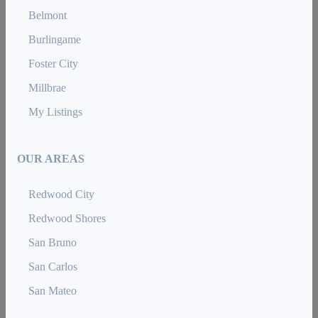
Belmont
Burlingame
Foster City
Millbrae
My Listings
OUR AREAS
Redwood City
Redwood Shores
San Bruno
San Carlos
San Mateo