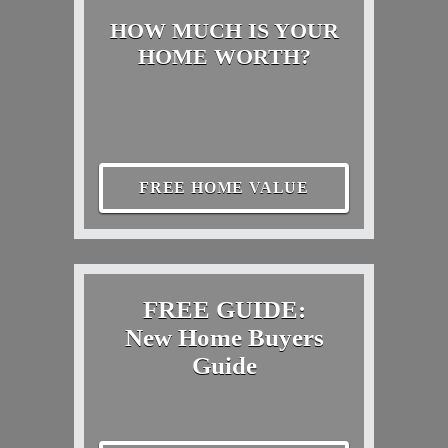
HOW MUCH IS YOUR
HOME WORTH?
FREE HOME VALUE
FREE GUIDE:
New Home Buyers
Guide