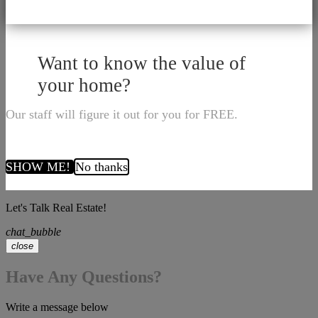
Want to know the value of
your home?
Our staff will figure it out for you for FREE.
SHOW ME!
No thanks
Let's Talk Real Estate!
chat_bubble
close
Have Any Questions?
Write a message below