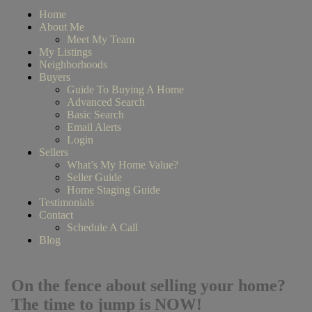
Home
About Me
Meet My Team
My Listings
Neighborhoods
Buyers
Guide To Buying A Home
Advanced Search
Basic Search
Email Alerts
Login
Sellers
What’s My Home Value?
Seller Guide
Home Staging Guide
Testimonials
Contact
Schedule A Call
Blog
On the fence about selling your home?
The time to jump is NOW!