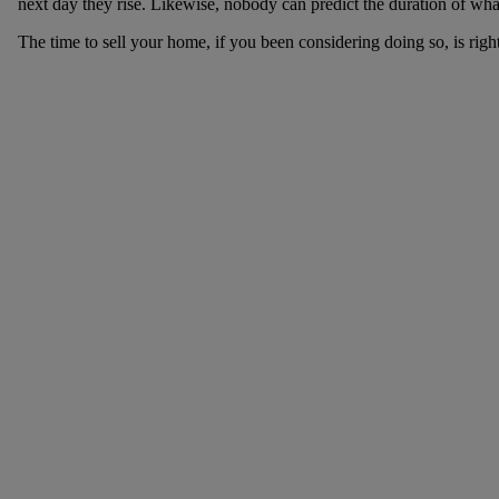
next day they rise. Likewise, nobody can predict the duration of what
The time to sell your home, if you been considering doing so, is righ