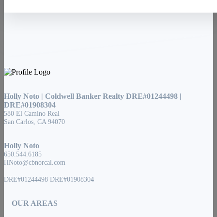
Holly Noto | Coldwell Banker Realty DRE#01244498 |
DRE#01908304
580 El Camino Real
San Carlos, CA 94070
Holly Noto
650.544.6185
HNoto@cbnorcal.com
DRE#01244498 DRE#01908304
OUR AREAS