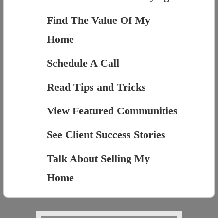
Find The Value Of My
Home
Schedule A Call
Read Tips and Tricks
View Featured Communities
See Client Success Stories
Talk About Selling My
Home