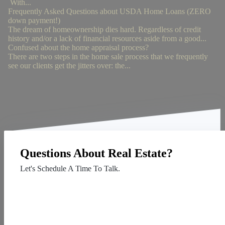
With...
Frequently Asked Questions about USDA Home Loans (ZERO
down payment!)
The dream of homeownership dies hard. Regardless of credit
history and/or a lack of financial resources aside from a good...
Confused about the home appraisal process?
There are two steps in the home sale process that we frequently
see our clients get the jitters over: the...
Questions About Real Estate?
Let's Schedule A Time To Talk.
Contact Us