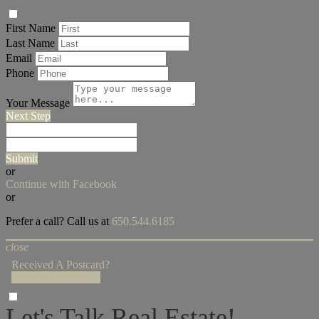
First Name
Last Name
Email
Phone
Your Message
Next Step
Submit
or
Continue with Facebook
or
Prefer a call? Call us at
650.544.6185
close
Received A Postcard?
Enter Access Code!
Let's Talk Real Estate!