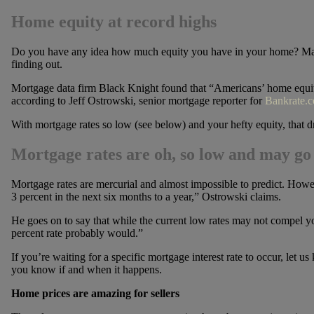
Home equity at record highs
Do you have any idea how much equity you have in your home? Man
finding out.
Mortgage data firm Black Knight found that “Americans’ home equity 
according to Jeff Ostrowski, senior mortgage reporter for
Bankrate.
With mortgage rates so low (see below) and your hefty equity, that 
Mortgage rates are oh, so low and may go
Mortgage rates are mercurial and almost impossible to predict. Howe
3 percent in the next six months to a year,” Ostrowski claims.
He goes on to say that while the current low rates may not compel y
percent rate probably would.”
If you’re waiting for a specific mortgage interest rate to occur, let u
you know if and when it happens.
Home prices are amazing for sellers