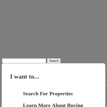
Search
for:
I want to...
Search For Properties
Learn More About Buying