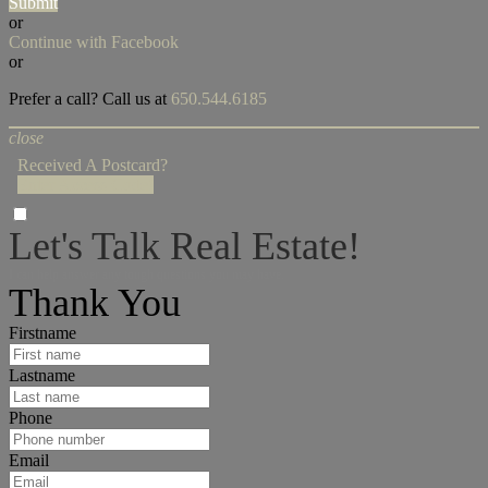
Submit
or
Continue with Facebook
or
Prefer a call? Call us at
650.544.6185
close
Received A Postcard?
Enter Access Code!
Let's Talk Real Estate!
I can help answer any tough questions you may have.
Thank You
Firstname
Lastname
Phone
Email