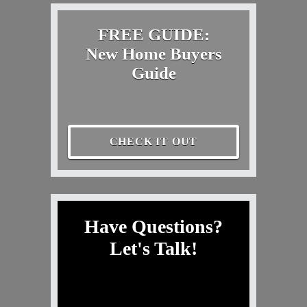
FREE GUIDE:
New Home Buyers
Guide
CHECK IT OUT
Have Questions?
Let's Talk!