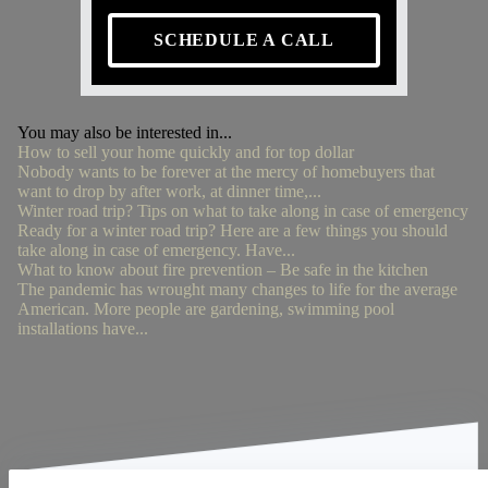
SCHEDULE A CALL
You may also be interested in...
How to sell your home quickly and for top dollar
Nobody wants to be forever at the mercy of homebuyers that
want to drop by after work, at dinner time,...
Winter road trip? Tips on what to take along in case of emergency
Ready for a winter road trip? Here are a few things you should
take along in case of emergency. Have...
What to know about fire prevention – Be safe in the kitchen
The pandemic has wrought many changes to life for the average
American. More people are gardening, swimming pool
installations have...