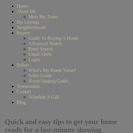
Home
About Me
Meet My Team
My Listings
Neighborhoods
Buyers
Guide To Buying A Home
Advanced Search
Basic Search
Email Alerts
Login
Sellers
What’s My Home Value?
Seller Guide
Home Staging Guide
Testimonials
Contact
Schedule A Call
Blog
Quick and easy tips to get your home
ready for a last-minute showing