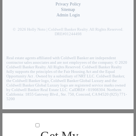
Privacy Policy
Sitemap
Admin Login
© 2026 Holly Noto | Coldwell Banker Realty. All Rights Reserved.
DRE#01244498
Real estate agents affiliated with Coldwell Banker are independent
contractor sales associates and are not employees of the company. © 2020
Coldwell Banker Realty. All Rights Reserved. Coldwell Banker Realty
fully supports the principles of the Fair Housing Act and the Equal
Opportunity Act . Owned by a subsidiary of NRT LLC. Coldwell Banker,
the Coldwell Banker logo, Coldwell Banker Global Luxury and the
Coldwell Banker Global Luxury logo are registered service marks owned
by Coldwell Banker Real Estate LLC. CalDRE# - 01908304. Northern
California: 1855 Gateway Blvd., Ste. 750, Concord, CA 94520 (925) 771-
5200
Get My