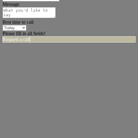
Message
Best time to call
Please fill in all fields!
Request a call