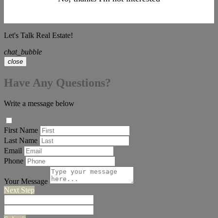
Let's Talk Real Estate!
chat_bubble
close
Have Any Questions?
Write a message below
First Name
Last Name
Email
Phone
Your Message
Next Step