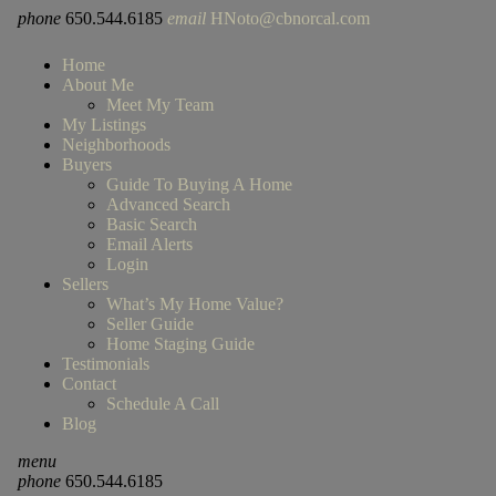
phone
650.544.6185
email
HNoto@cbnorcal.com
Home
About Me
Meet My Team
My Listings
Neighborhoods
Buyers
Guide To Buying A Home
Advanced Search
Basic Search
Email Alerts
Login
Sellers
What’s My Home Value?
Seller Guide
Home Staging Guide
Testimonials
Contact
Schedule A Call
Blog
menu
phone
650.544.6185