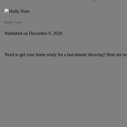
Holly Noto
Published on December 9, 2020
Need to get your home ready for a last-minute showing? Here are som