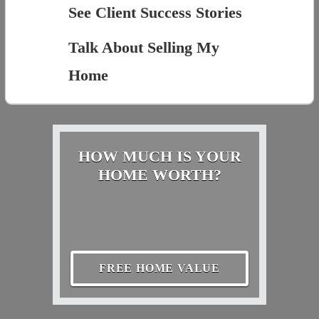
See Client Success Stories
Talk About Selling My
Home
HOW MUCH IS YOUR
HOME WORTH?
FREE HOME VALUE