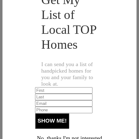
List of
Local TOP
Homes
I can send you a list of
handpicked homes for
you and your family to
look at.
No, thanks I'm not interested