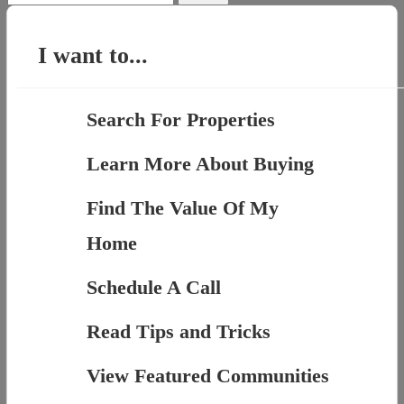
for:
I want to...
Search For Properties
Learn More About Buying
Find The Value Of My
Home
Schedule A Call
Read Tips and Tricks
View Featured Communities