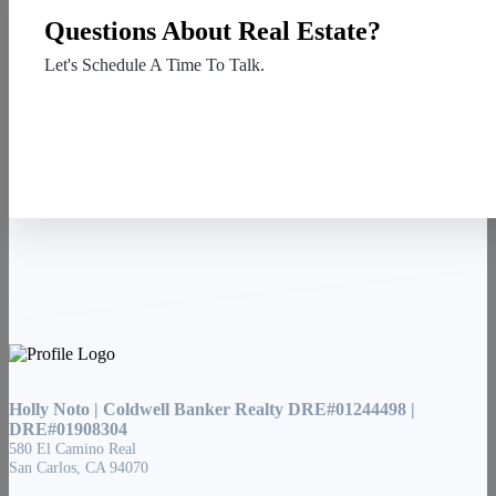
Questions About Real Estate?
Let's Schedule A Time To Talk.
Contact Us
Holly Noto | Coldwell Banker Realty DRE#01244498 |
DRE#01908304
580 El Camino Real
San Carlos, CA 94070