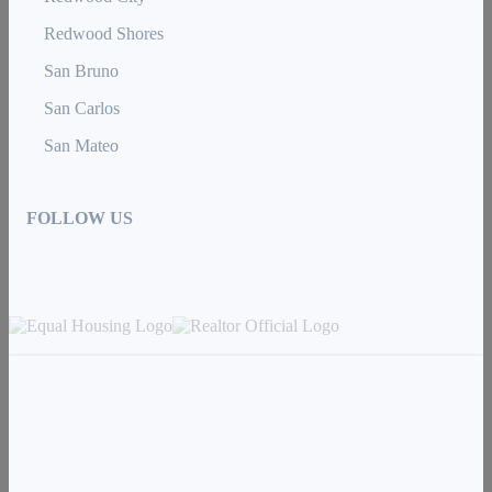
Redwood Shores
San Bruno
San Carlos
San Mateo
FOLLOW US