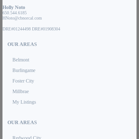
Holly Noto
650.544.6185
HNoto@cbnorcal.com
DRE#01244498 DRE#01908304
OUR AREAS
Belmont
Burlingame
Foster City
Millbrae
My Listings
OUR AREAS
Redwood City