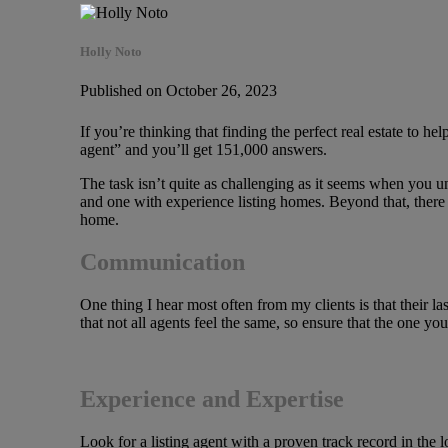
Holly Noto
Published on October 26, 2023
If you’re thinking that finding the perfect real estate to h
agent” and you’ll get 151,000 answers.
The task isn’t quite as challenging as it seems when you un
and one with experience listing homes. Beyond that, there a
home.
Communication
One thing I hear most often from my clients is that their la
that not all agents feel the same, so ensure that the one y
Experience and Expertise
Look for a listing agent with a proven track record in the 