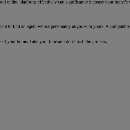
nd online platforms effectively can significantly increase your home’s vi
ant to find an agent whose personality aligns with yours. A compatible 
 sale of your home. Take your time and don’t rush the process.