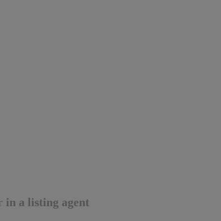
in a listing agent