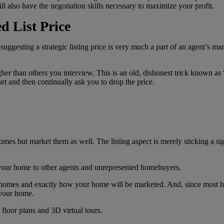
l also have the negotiation skills necessary to maximize your profit.
d List Price
ggesting a strategic listing price is very much a part of an agent’s mar
er than others you interview. This is an old, dishonest trick known as 
et and then continually ask you to drop the price.
homes but market them as well. The listing aspect is merely sticking a si
 your home to other agents and unrepresented homebuyers.
 homes and exactly how your home will be marketed. And, since most hom
 your home.
floor plans and 3D virtual tours.