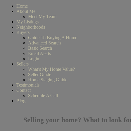
Home
About Me
Meet My Team
My Listings
Neighborhoods
Buyers
Guide To Buying A Home
Advanced Search
Basic Search
Email Alerts
Login
Sellers
What’s My Home Value?
Seller Guide
Home Staging Guide
Testimonials
Contact
Schedule A Call
Blog
Selling your home? What to look for 