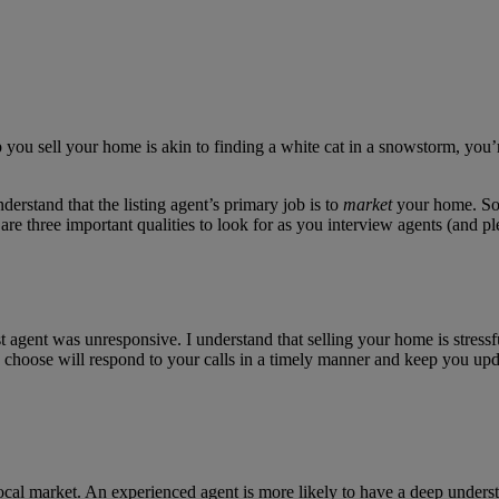
elp you sell your home is akin to finding a white cat in a snowstorm, you’
derstand that the listing agent’s primary job is to
market
your home. So,
re three important qualities to look for as you interview agents (and pl
st agent was unresponsive. I understand that selling your home is stressf
ou choose will respond to your calls in a timely manner and keep you upd
local market. An experienced agent is more likely to have a deep underst