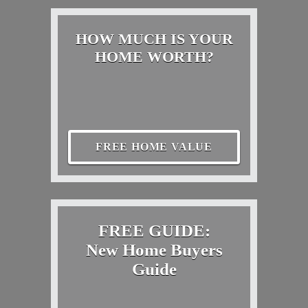
HOW MUCH IS YOUR
HOME WORTH?
FREE HOME VALUE
FREE GUIDE:
New Home Buyers
Guide