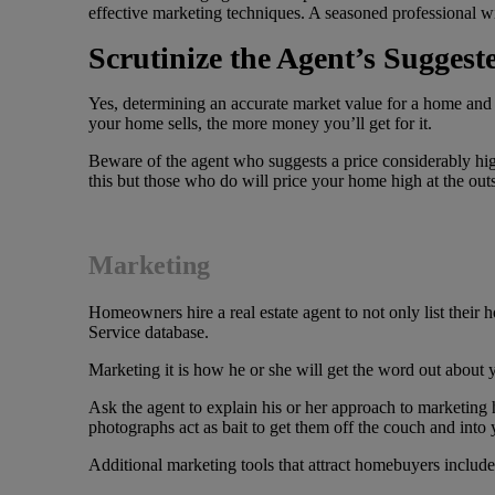
effective marketing techniques. A seasoned professional wil
Scrutinize the Agent’s Suggeste
Yes, determining an accurate market value for a home and su
your home sells, the more money you’ll get for it.
Beware of the agent who suggests a price considerably high
this but those who do will price your home high at the outs
Marketing
Homeowners hire a real estate agent to not only list their 
Service database.
Marketing it is how he or she will get the word out about
Ask the agent to explain his or her approach to marketing
photographs act as bait to get them off the couch and into
Additional marketing tools that attract homebuyers include 