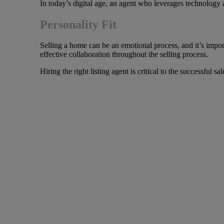
In today’s digital age, an agent who leverages technology a
Personality Fit
Selling a home can be an emotional process, and it’s import
effective collaboration throughout the selling process.
Hiring the right listing agent is critical to the successful