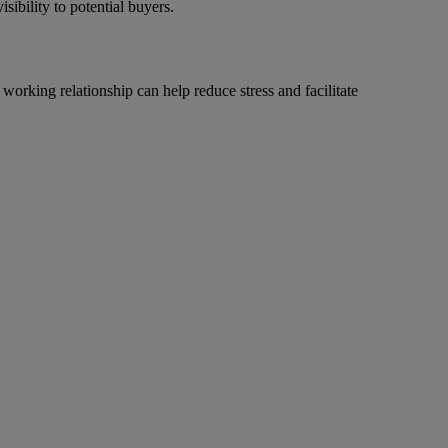
sibility to potential buyers.
working relationship can help reduce stress and facilitate