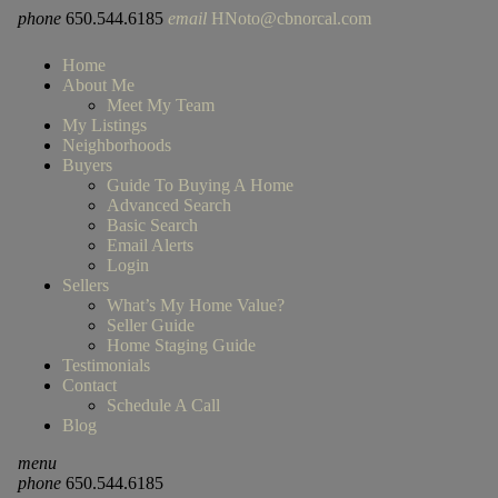
phone
650.544.6185
email
HNoto@cbnorcal.com
Home
About Me
Meet My Team
My Listings
Neighborhoods
Buyers
Guide To Buying A Home
Advanced Search
Basic Search
Email Alerts
Login
Sellers
What’s My Home Value?
Seller Guide
Home Staging Guide
Testimonials
Contact
Schedule A Call
Blog
menu
phone
650.544.6185