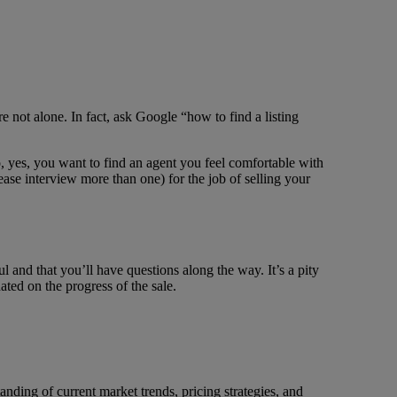
re not alone. In fact, ask Google “how to find a listing
 yes, you want to find an agent you feel comfortable with
ease interview more than one) for the job of selling your
ul and that you’ll have questions along the way. It’s a pity
ated on the progress of the sale.
anding of current market trends, pricing strategies, and