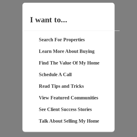
I want to...
Search For Properties
Learn More About Buying
Find The Value Of My Home
Schedule A Call
Read Tips and Tricks
View Featured Communities
See Client Success Stories
Talk About Selling My Home