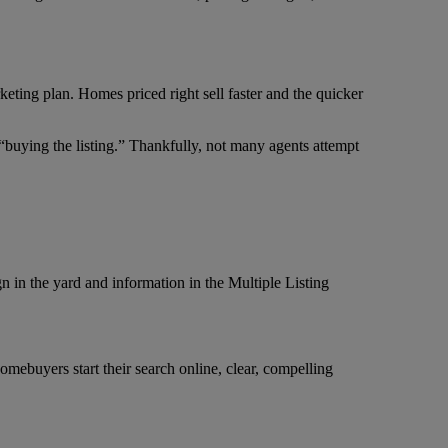
keting plan. Homes priced right sell faster and the quicker
“buying the listing.” Thankfully, not many agents attempt
gn in the yard and information in the Multiple Listing
ebuyers start their search online, clear, compelling