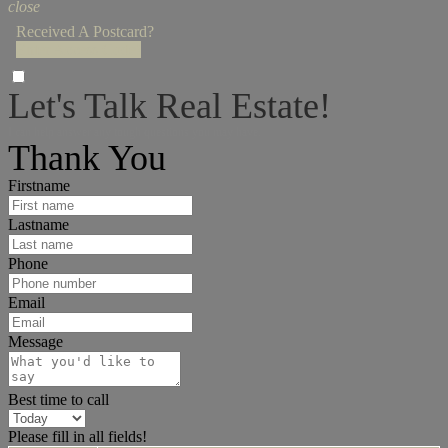
close
Received A Postcard?
Enter Access Code!
Let's Talk Real Estate!
I can help answer any tough questions you may have.
Thank You
Firstname
Lastname
Phone
Email
Message
Best time to call
Please fill in all fields!