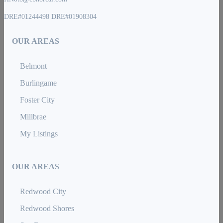
DRE#01244498 DRE#01908304
OUR AREAS
Belmont
Burlingame
Foster City
Millbrae
My Listings
OUR AREAS
Redwood City
Redwood Shores