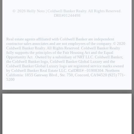
© 2026 Holly Noto | Coldwell Banker Realty. All Rights Reserved.
DRE#01244498
Real estate agents affiliated with Coldwell Banker are independent
contractor sales associates and are not employees of the company. © 2020
Coldwell Banker Realty. All Rights Reserved. Coldwell Banker Realty
fully supports the principles of the Fair Housing Act and the Equal
Opportunity Act . Owned by a subsidiary of NRT LLC. Coldwell Banker,
the Coldwell Banker logo, Coldwell Banker Global Luxury and the
Coldwell Banker Global Luxury logo are registered service marks owned
by Coldwell Banker Real Estate LLC. CalDRE# - 01908304. Northern
California: 1855 Gateway Blvd., Ste. 750, Concord, CA 94520 (925) 771-
5200