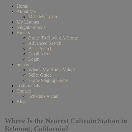
Home
About Me
Meet My Team
My Listings
Neighborhoods
Buyers
Guide To Buying A Home
Advanced Search
Basic Search
Email Alerts
Login
Sellers
What’s My Home Value?
Seller Guide
Home Staging Guide
Testimonials
Contact
Schedule A Call
Blog
Where Is the Nearest Caltrain Station in
Belmont, California?