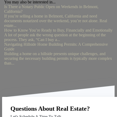
You may also be interested in...
Is There a Notary Public Open on Weekends in Belmont,
California?
If you’re selling a home in Belmont, California and need
documents notarized over the weekend, you’re not alone. Real
estate...
How to Know You’re Ready to Buy, Financially and Emotionally
A lot of people ask the wrong question at the beginning of the
process. They ask, “Can I buy a...
Navigating Hillside Home Building Permits: A Comprehensive
Guide
Building a home on a hillside presents unique challenges, and
securing the necessary building permits is typically more complex
than...
Questions About Real Estate?
Let's Schedule A Time To Talk.