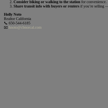
Consider biking or walking to the station
for convenience.
Share transit info with buyers or renters
if you’re selling —
Holly Noto
Realtor California
📞 650-544-6185
📧
hnoto@cbnorcal.com