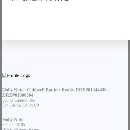
Contact Us
Holly Noto | Coldwell Banker Realty DRE#01244498 |
DRE#01908304
580 El Camino Real
San Carlos, CA 94070
Holly Noto
650.544.6185
HNoto@cbnorcal.com