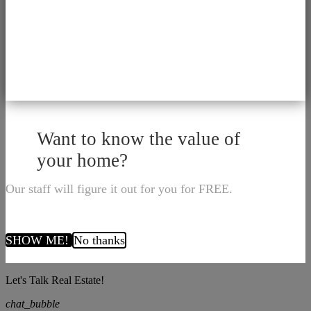
Want to know the value of
your home?
Our staff will figure it out for you for FREE.
SHOW ME!
No thanks
Let's Talk Real Estate!
chat_bubble