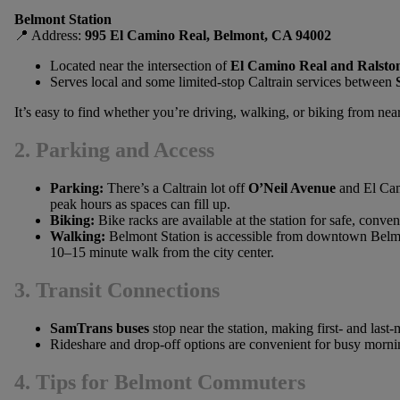
Belmont Station
📍 Address:
995 El Camino Real, Belmont, CA 94002
Located near the intersection of
El Camino Real and Ralsto
Serves local and some limited-stop Caltrain services between
It’s easy to find whether you’re driving, walking, or biking from ne
2. Parking and Access
Parking:
There’s a Caltrain lot off
O’Neil Avenue
and El Cam
peak hours as spaces can fill up.
Biking:
Bike racks are available at the station for safe, conven
Walking:
Belmont Station is accessible from downtown Belm
10–15 minute walk from the city center.
3. Transit Connections
SamTrans buses
stop near the station, making first- and last
Rideshare and drop-off options are convenient for busy morni
4. Tips for Belmont Commuters