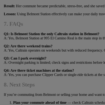
Result:
Her commute became predictable, stress-free, and she saved
Lesson:
Using Belmont Station effectively can make your daily trave
7. FAQs
Q1: Is Belmont Station the only Caltrain station in Belmont?
A: Yes, Belmont Station at 995 El Camino Real is the main stop in th
Q2: Are there weekend trains?
A: Yes, Caltrain operates on weekends but with reduced frequency. 
Q3: Can I park overnight?
A: Overnight parking is limited; check signs and restrictions before l
Q4: Are there ticket machines at the station?
A: Yes, you can purchase Clipper Cards or single-ride tickets at the s
8. Next Steps
If you’re commuting from Belmont or selling your home and want to h
Plan your commute ahead of time
— check Caltrain schedul