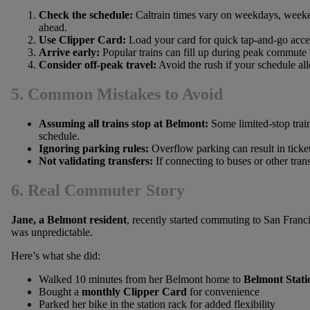
Check the schedule:
Caltrain times vary on weekdays, weeken
ahead.
Use Clipper Card:
Load your card for quick tap-and-go acce
Arrive early:
Popular trains can fill up during peak commute 
Consider off-peak travel:
Avoid the rush if your schedule al
5. Common Mistakes to Avoid
Assuming all trains stop at Belmont:
Some limited-stop trai
schedule.
Ignoring parking rules:
Overflow parking can result in ticket
Not validating transfers:
If connecting to buses or other tran
6. Real Commuter Story
Jane, a Belmont resident
, recently started commuting to San Francisc
was unpredictable.
Here’s what she did:
Walked 10 minutes from her Belmont home to
Belmont Stati
Bought a
monthly Clipper Card
for convenience
Parked her bike in the station rack for added flexibility