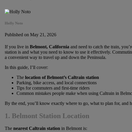
Holly Noto
Published on May 21, 2026
If you live in
Belmont, California
and need to catch the train, you’
station is and what you need to know to use it effectively. Commuting
a convenient way to travel up and down the Peninsula.
In this guide, I’ll cover:
The
location of Belmont’s Caltrain station
Parking, bike access, and local connections
Tips for commuters and first-time riders
Common mistakes people make when using Caltrain in Belmo
By the end, you’ll know exactly where to go, what to plan for, and
1. Belmont Station Location
The
nearest Caltrain station
in Belmont is: