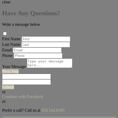
close
Have Any Questions?
Write a message below
First Name
Last Name
Email
Phone
Your Message
Next Step
Submit
or
Continue with Facebook
or
Prefer a call? Call us at
650.544.6185