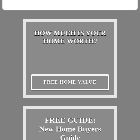
HOW MUCH IS YOUR
HOME WORTH?
FREE HOME VALUE
FREE GUIDE:
New Home Buyers
Guide