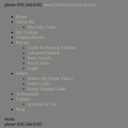
phone
650.544.6185
email
HNoto@cbnorcal.com
Home
About Me
Meet My Team
My Listings
Neighborhoods
Buyers
Guide To Buying A Home
Advanced Search
Basic Search
Email Alerts
Login
Sellers
What’s My Home Value?
Seller Guide
Home Staging Guide
Testimonials
Contact
Schedule A Call
Blog
menu
phone
650.544.6185