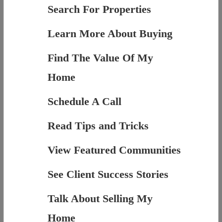
Search For Properties
Learn More About Buying
Find The Value Of My
Home
Schedule A Call
Read Tips and Tricks
View Featured Communities
See Client Success Stories
Talk About Selling My
Home