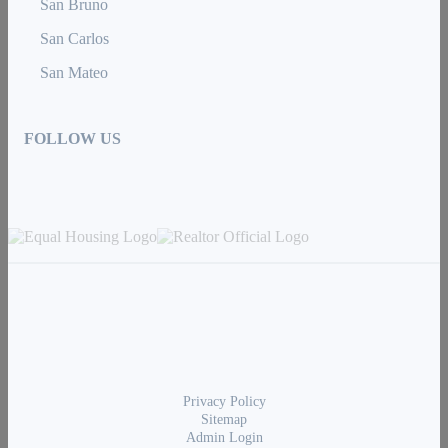
San Bruno
San Carlos
San Mateo
FOLLOW US
Privacy Policy
Sitemap
Admin Login