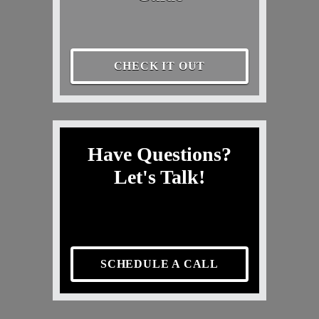
CHECK IT OUT
Have Questions?
Let's Talk!
SCHEDULE A CALL